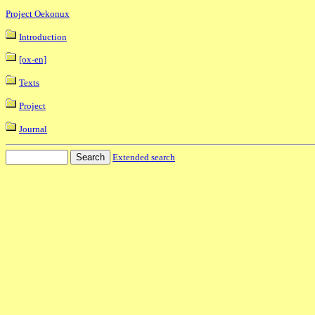
Project Oekonux
Introduction
[ox-en]
Texts
Project
Journal
Extended search