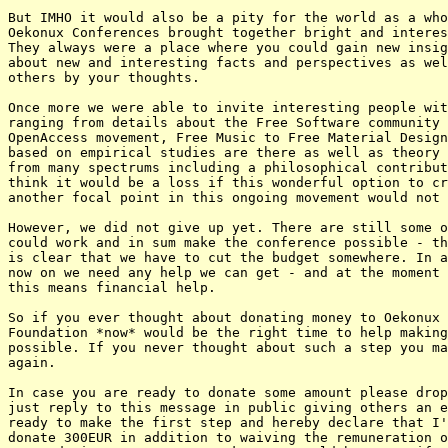
But IMHO it would also be a pity for the world as a who
Oekonux Conferences brought together bright and interes
They always were a place where you could gain new insig
about new and interesting facts and perspectives as wel
others by your thoughts.

Once more we were able to invite interesting people wit
ranging from details about the Free Software community 
OpenAccess movement, Free Music to Free Material Design
based on empirical studies are there as well as theory 
from many spectrums including a philosophical contribut
think it would be a loss if this wonderful option to cr
another focal point in this ongoing movement would not 
However, we did not give up yet. There are still some o
could work and in sum make the conference possible - th
is clear that we have to cut the budget somewhere. In a
now on we need any help we can get - and at the moment 
this means financial help.

So if you ever thought about donating money to Oekonux 
Foundation *now* would be the right time to help making
possible. If you never thought about such a step you ma
again.

In case you are ready to donate some amount please drop
just reply to this message in public giving others an e
ready to make the first step and hereby declare that I'
donate 300EUR in addition to waiving the remuneration o