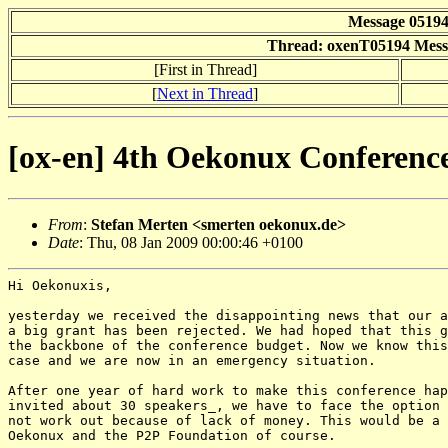
Message 0519
Thread: oxenT05194 Messa
[First in Thread]
[
Next in Thread
]
[ox-en] 4th Oekonux Conference
From
:
Stefan Merten <smerten oekonux.de>
Date
: Thu, 08 Jan 2009 00:00:46 +0100
Hi Oekonuxis,

yesterday we received the disappointing news that our a
a big grant has been rejected. We had hoped that this g
the backbone of the conference budget. Now we know this
case and we are now in an emergency situation.

After one year of hard work to make this conference hap
invited about 30 speakers_, we have to face the option 
not work out because of lack of money. This would be a 
Oekonux and the P2P Foundation of course.
