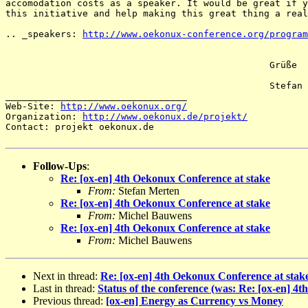
accomodation costs as a speaker. It would be great if y
this initiative and help making this great thing a real
.. _speakers: 
http://www.oekonux-conference.org/program
						Grüße

						Stefan

_________________________________

Web-Site: 
http://www.oekonux.org/
Organization: 
http://www.oekonux.de/projekt/
Contact: projekt oekonux.de

Follow-Ups
:
Re: [ox-en] 4th Oekonux Conference at stake
From:
Stefan Merten
Re: [ox-en] 4th Oekonux Conference at stake
From:
Michel Bauwens
Re: [ox-en] 4th Oekonux Conference at stake
From:
Michel Bauwens
Next in thread:
Re: [ox-en] 4th Oekonux Conference at stak
Last in thread:
Status of the conference (was: Re: [ox-en] 4
Previous thread:
[ox-en] Energy as Currency vs Money