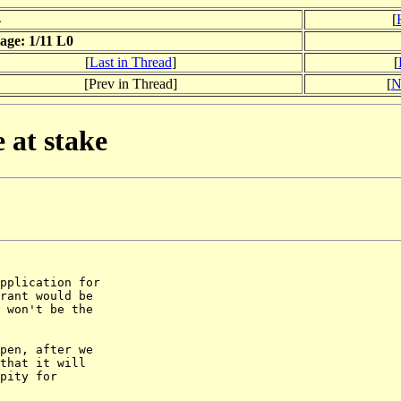
4
[
ge: 1/11 L0
[
Last in Thread
]
[
[Prev in Thread]
[
N
 at stake
pplication for

rant would be

 won't be the

pen, after we

that it will

pity for
