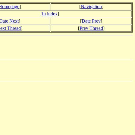
Homepage
]
[
Navigation
]
[
In index
]
Date Next
]
[
Date Prev
]
ext Thread
]
[
Prev Thread
]