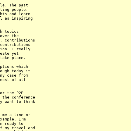
le. The past

ting people.

hts and learn

l as inspiring

h topics

over the

. Contributions

contributions

ion. I really

eate yet

take place.

ptions which

ough today it

ny case from

most of all

or the P2P

 the conference

y want to think

 me a line or

xample. I'm

m ready to

f my travel and
