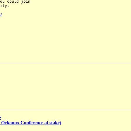
ou could join

ity.

/
e
th Oekonux Conference at stake)