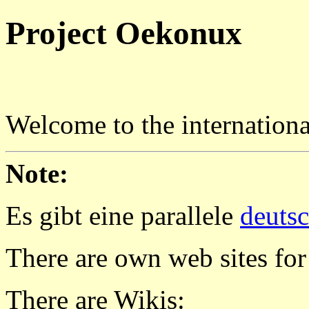
Project Oekonux
Welcome to the internatio
Note:
Es gibt eine parallele
deuts
There are own web sites for
There are Wikis: