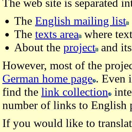
The web site is separated in
The
English mailing list
The
texts area
where texts
About the
project
and its
However, most of the projec
German home page
. Even 
find the
link collection
inte
number of links to English 
If you would like to translat