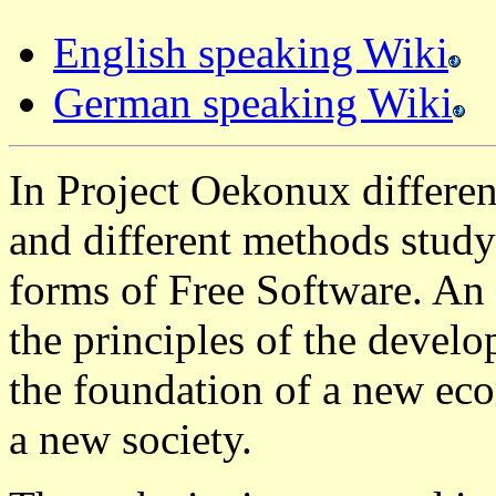
English speaking Wiki
German speaking Wiki
In Project Oekonux differen
and different methods study
forms of Free Software. An 
the principles of the devel
the foundation of a new ec
a new society.