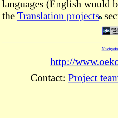
languages (English would b
the
Translation projects
sec
Navigati
http://www.oeko
Contact:
Project tea